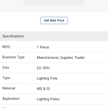
Get Best Price
Specifications
MOQ :
1 Piece
Business Type :
Manufacturer, Supplier, Trader
Size :
20-30ft
Type :
Lighting Pole
Material :
MS & GI
Application :
Lighting Poles