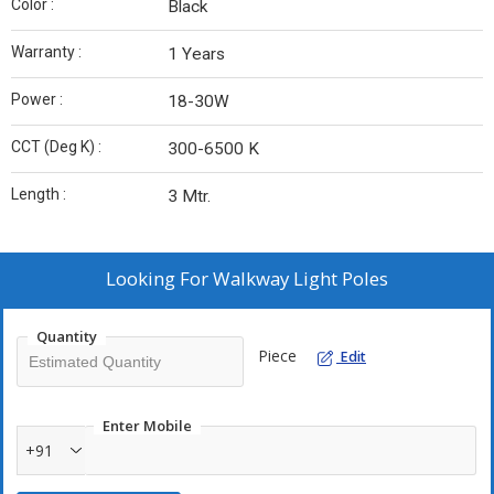
Color :
Black
Warranty :
1 Years
Power :
18-30W
CCT (Deg K) :
300-6500 K
Length :
3 Mtr.
Looking For
Walkway Light Poles
Quantity
Piece
Edit
Enter Mobile
+91