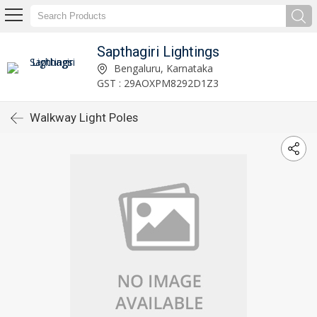
Sapthagiri Lightings
Bengaluru, Karnataka
GST : 29AOXPM8292D1Z3
Walkway Light Poles