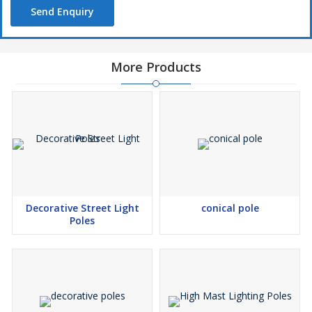
Send Enquiry
More Products
Decorative Street Light
conical pole
Poles