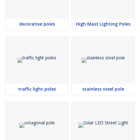
decorative poles
High Mast Lighting Poles
traffic light poles
stainless steel pole