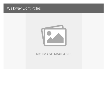
Walkway Light Poles