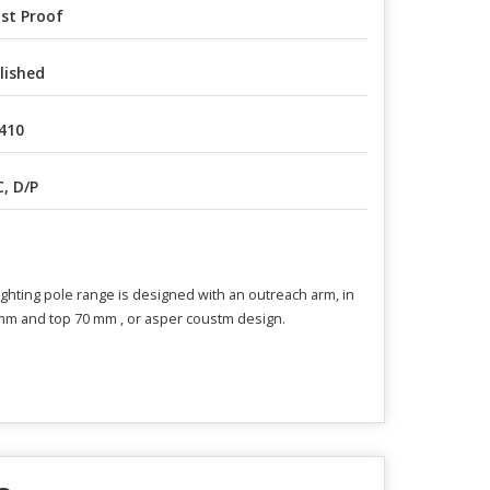
st Proof
lished
410
C, D/P
lighting pole range is designed with an outreach arm, in
0mm and top 70 mm , or asper coustm design.