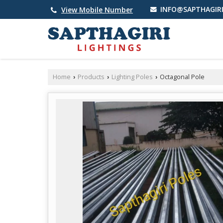
INFO@SAPTHAGIRI
View Mobile Number
Home
Products
Lighting Poles
Octagonal Pole
›
›
›