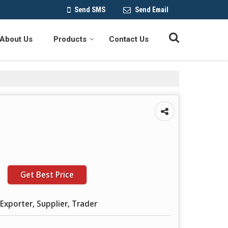
Send SMS
Send Email
About Us
Products
Contact Us
Get Best Price
Exporter, Supplier, Trader