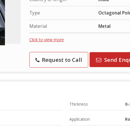
Type
Octagonal Pol
Material
Metal
Click to view more
Request to Call
Send Enq
Thickness
0
Application
Ro