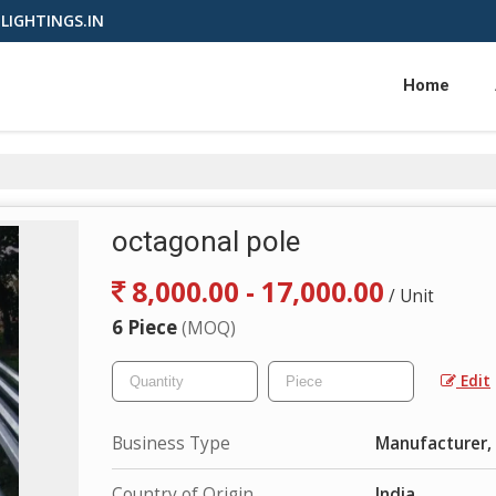
LIGHTINGS.IN
Home
octagonal pole
8,000.00 - 17,000.00
/ Unit
6 Piece
(MOQ)
Edit
Business Type
Manufacturer, 
Country of Origin
India