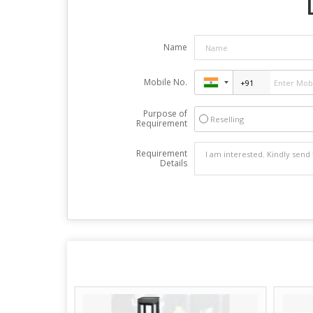
Name
Mobile No.
Purpose of
Reselling
Requirement
Requirement
Details