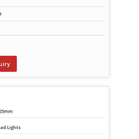
e
uiry
-25mm
ad Lights