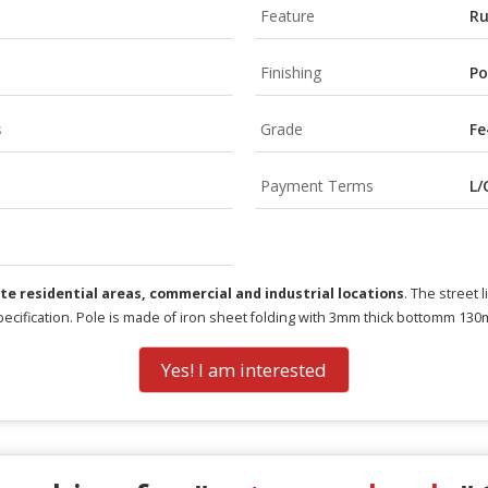
Feature
Ru
Finishing
Po
s
Grade
Fe
Payment Terms
L/
ate residential areas, commercial and industrial locations
. The street 
pecification. Pole is made of iron sheet folding with 3mm thick bottomm 13
Yes! I am interested