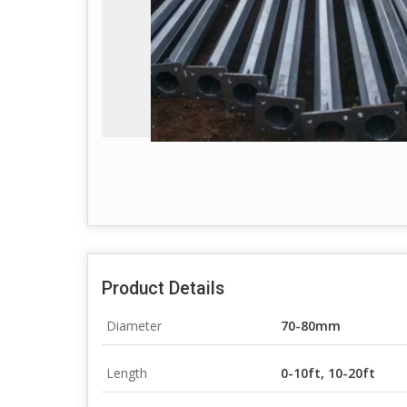
Product Details
Diameter
70-80mm
Length
0-10ft, 10-20ft