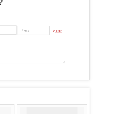
?
Edit