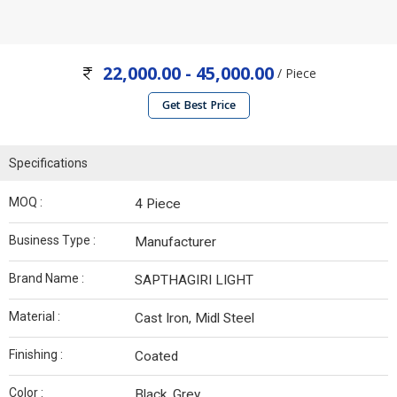
22,000.00 - 45,000.00
/ Piece
Get Best Price
Specifications
MOQ :
4 Piece
Business Type :
Manufacturer
Brand Name :
SAPTHAGIRI LIGHT
Material :
Cast Iron, Midl Steel
Finishing :
Coated
Color :
Black, Grey