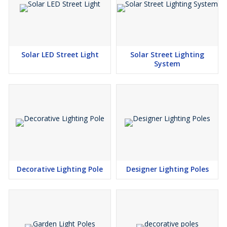
Solar LED Street Light
Solar Street Lighting
System
Decorative Lighting Pole
Designer Lighting Poles