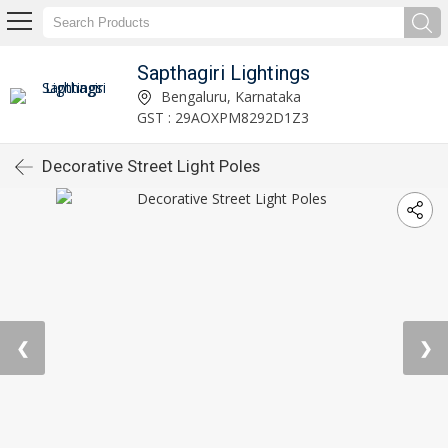
Sapthagiri Lightings
Bengaluru, Karnataka
GST : 29AOXPM8292D1Z3
Decorative Street Light Poles
❮
❯