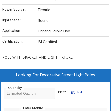
Power Source :
Electric
light shape :
Round
Application :
Lighting, Public Use
Certification :
ISI Certified
POLE WITH BRACKET AND LIGHT FIXTURE
Looking For
Decorative Street Light Poles
Quantity
Piece
Edit
Enter Mobile