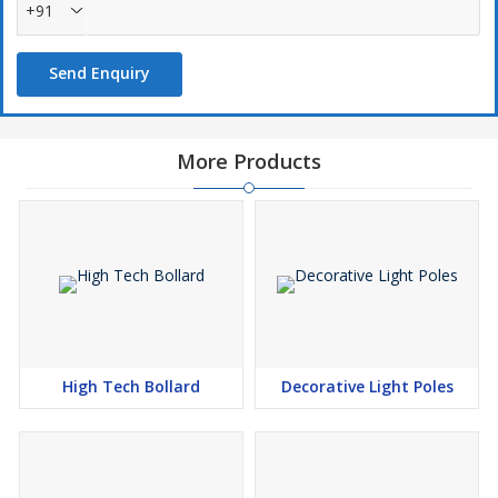
+91
Send Enquiry
More Products
High Tech Bollard
Decorative Light Poles