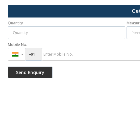
Get
Quantity
Measur
Mobile No.