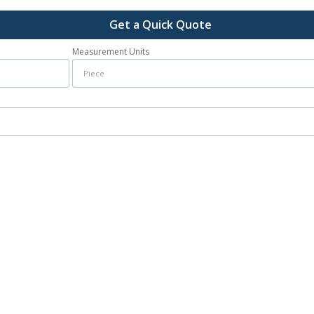
Get a Quick Quote
Measurement Units