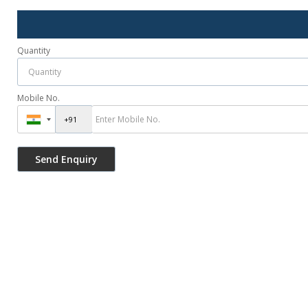
Quantity
Mobile No.